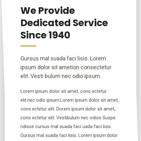
We Provide
Dedicated Service
Since 1940
Gursus mal suada faci lisis. Lorem
ipsum dolor sit ametion consectetur
elit. Vesti bulum nec odio ipsum.
Lorem ipsum dolor sit amet, cons ectetur
elit.nec odio ipsum.Lorem ipsum dolor sit amet,
cons ectetur elit. Dorem ipsum dolor sit amet,
cons ectetur elit. Vestibulum nec odios Suspe
ndisse cursus mal suada faci uada faci lisis.
Gursus mal suada faci lisis. Lorem ipsum dolor