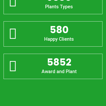
Plants Types
580
Happy Clients
5852
Award and Plant