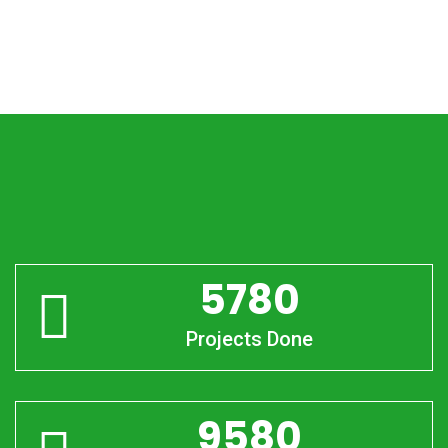
5780
Projects Done
9580