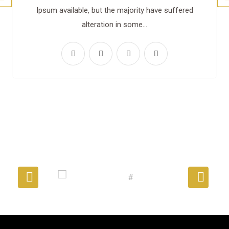
Ipsum available, but the majority have suffered
alteration in some…