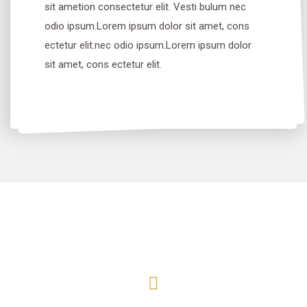
sit ametion consectetur elit. Vesti bulum nec
odio ipsum.Lorem ipsum dolor sit amet, cons
ectetur elit.nec odio ipsum.Lorem ipsum dolor
sit amet, cons ectetur elit.
Before
After