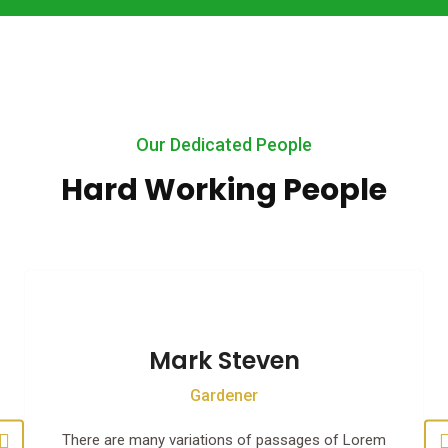
Our Dedicated People
Hard Working People
Mark Steven
Gardener
There are many variations of passages of Lorem